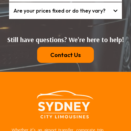
Are your prices fixed or do they vary?
Still have questions? We're here to help!
Contact Us
Whether it’s an airport transfer, corporate trip,