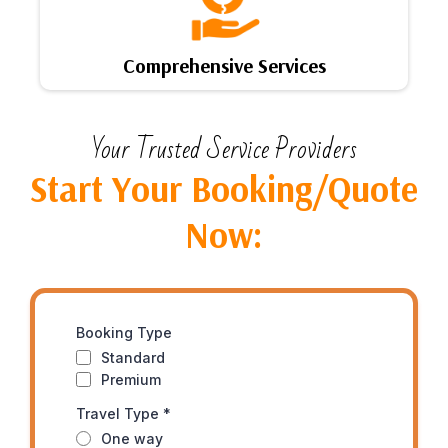
Comprehensive Services
Your Trusted Service Providers
Start Your Booking/Quote
Now:
Booking Type
Standard
Premium
Travel Type
*
One way