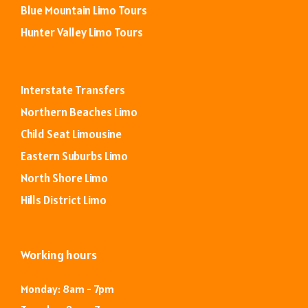
Blue Mountain Limo Tours
Hunter Valley Limo Tours
Interstate Transfers
Northern Beaches Limo
Child Seat Limousine
Eastern Suburbs Limo
North Shore Limo
Hills District Limo
Working hours
Monday: 8am - 7pm