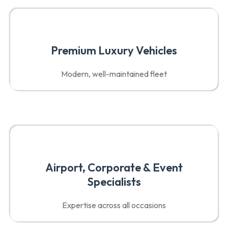
Premium Luxury Vehicles
Modern, well-maintained fleet
Airport, Corporate & Event
Specialists
Expertise across all occasions