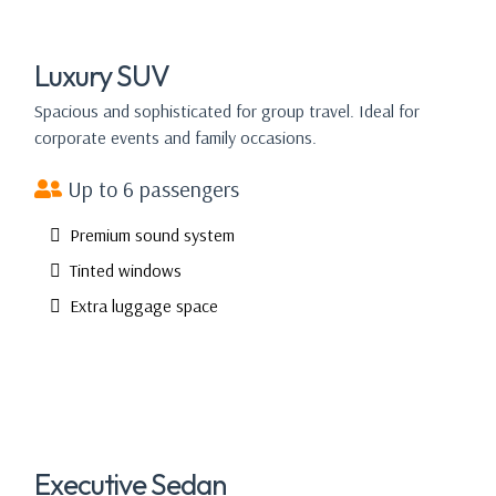
Luxury SUV
Spacious and sophisticated for group travel. Ideal for
corporate events and family occasions.
Up to 6 passengers
Premium sound system
Tinted windows
Extra luggage space
Executive Sedan