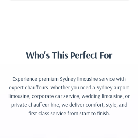
Who's This Perfect For
Experience premium Sydney limousine service with
expert chauffeurs. Whether you need a Sydney airport
limousine, corporate car service, wedding limousine, or
private chauffeur hire, we deliver comfort, style, and
first-class service from start to finish.