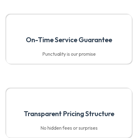
On-Time Service Guarantee
Punctuality is our promise
Transparent Pricing Structure
No hidden fees or surprises