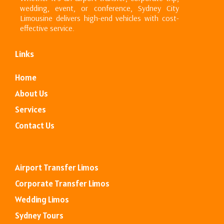
wedding, event, or conference, Sydney City
Limousine delivers high-end vehicles with cost-
effective service.
Links
Home
About Us
Services
Contact
Us
Airport Transfer Limos
Corporate Transfer Limos
Wedding Limos
Sydney Tours