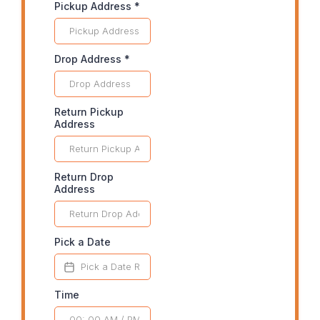
Pickup Address
*
Drop Address
*
Return Pickup
Address
Return Drop
Address
Pick a Date
Time