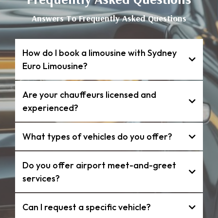
Answers To Frequently Asked Questions
How do I book a limousine with Sydney
Euro Limousine?
Are your chauffeurs licensed and
experienced?
What types of vehicles do you offer?
Do you offer airport meet-and-greet
services?
Can I request a specific vehicle?