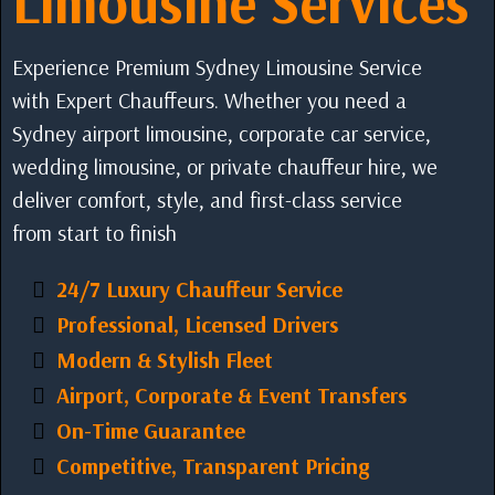
Limousine Services
Experience Premium Sydney Limousine Service
with Expert Chauffeurs. Whether you need a
Sydney airport limousine, corporate car service,
wedding limousine, or private chauffeur hire, we
deliver comfort, style, and first-class service
from start to finish
24/7 Luxury Chauffeur Service
Professional, Licensed Drivers
Modern & Stylish Fleet
Airport, Corporate & Event Transfers
On-Time Guarantee
Competitive, Transparent Pricing