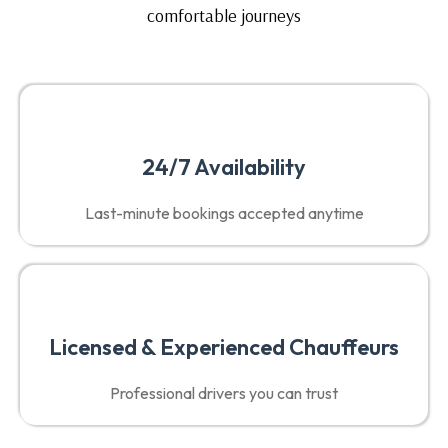
comfortable journeys
24/7 Availability
Last-minute bookings accepted anytime
Licensed & Experienced Chauffeurs
Professional drivers you can trust