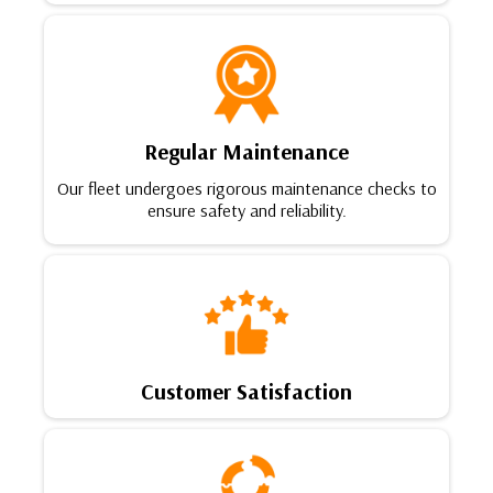
Regular Maintenance
Our fleet undergoes rigorous maintenance checks to
ensure safety and reliability.
Customer Satisfaction