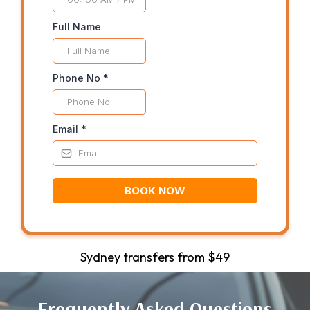
Full Name
Phone No
*
Email
*
BOOK NOW
Sydney transfers from $49
Frequently Asked Questions