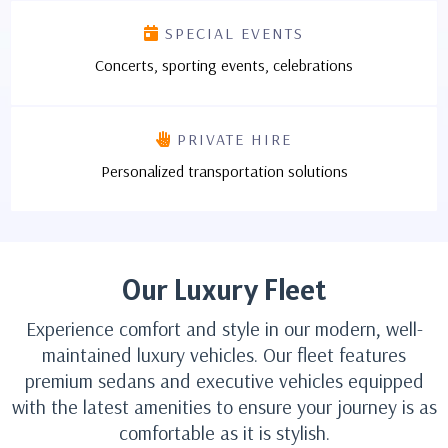
SPECIAL EVENTS
Concerts, sporting events, celebrations
PRIVATE HIRE
Personalized transportation solutions
Our Luxury Fleet
Experience comfort and style in our modern, well-
maintained luxury vehicles. Our fleet features
premium sedans and executive vehicles equipped
with the latest amenities to ensure your journey is as
comfortable as it is stylish.