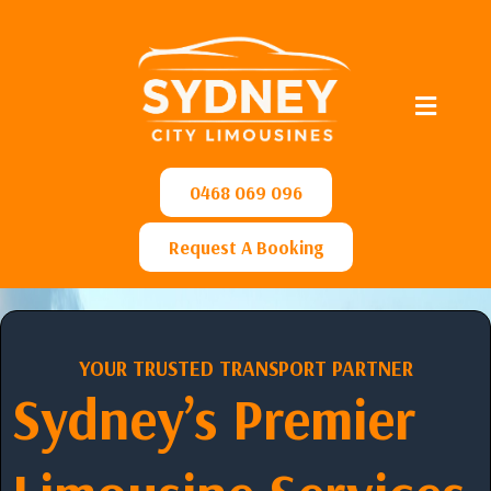
0468 069 096
Request A Booking
YOUR TRUSTED TRANSPORT PARTNER
Sydney’s Premier