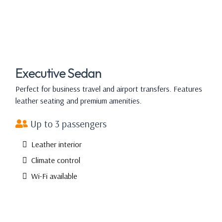
Executive Sedan
Perfect for business travel and airport transfers. Features
leather seating and premium amenities.
Up to 3 passengers
Leather interior
Climate control
Wi-Fi available