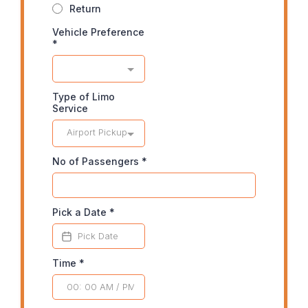
Return
Vehicle Preference
*
Type of Limo
Service
Airport Pickup
No of Passengers
*
Pick a Date
*
Time
*