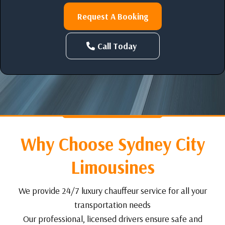
Request A Booking
Call Today
Why Choose Sydney City
Limousines
We provide 24/7 luxury chauffeur service for all your
transportation needs
Our professional, licensed drivers ensure safe and