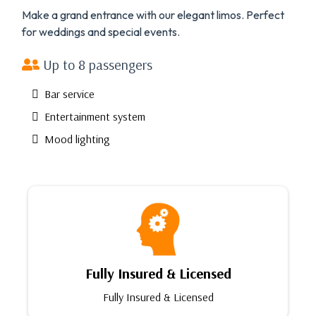
Make a grand entrance with our elegant limos. Perfect
for weddings and special events.
Up to 8 passengers
Bar service
Entertainment system
Mood lighting
Fully Insured & Licensed
Fully Insured & Licensed