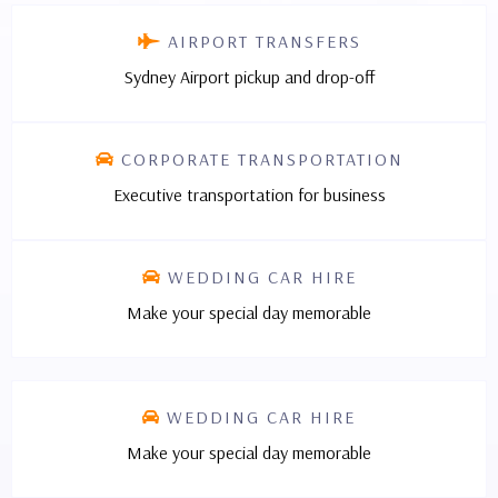
AIRPORT TRANSFERS
Sydney Airport pickup and drop-off
CORPORATE TRANSPORTATION
Executive transportation for business
WEDDING CAR HIRE
Make your special day memorable
WEDDING CAR HIRE
Make your special day memorable