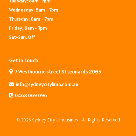
Tuesday: 8am- 7pm
Wednesday: 8am - 7pm
Thursday: 8am - 7pm
Friday: 8am - 7pm
Sat-Sun: Off
Get In Touch
7 Westbourne street St Leonards 2065
info@sydneycitylimo.com
.au
0468 069 096
© 2026 Sydney City Limousines - All Rights Reserved